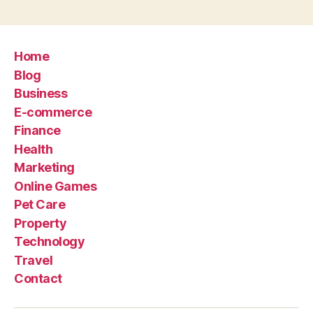
Home
Blog
Business
E-commerce
Finance
Health
Marketing
Online Games
Pet Care
Property
Technology
Travel
Contact