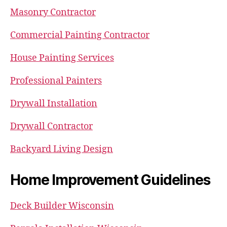
Masonry Contractor
Commercial Painting Contractor
House Painting Services
Professional Painters
Drywall Installation
Drywall Contractor
Backyard Living Design
Home Improvement Guidelines
Deck Builder Wisconsin