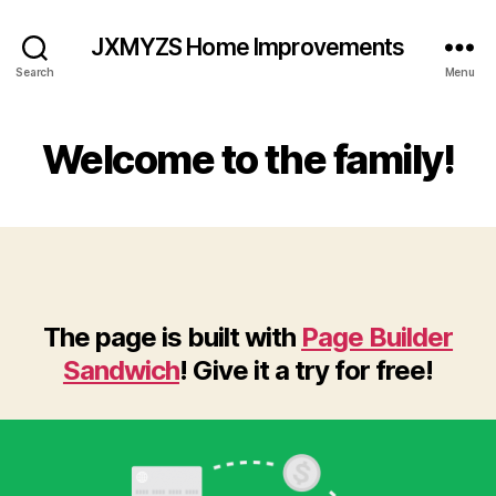
JXMYZS Home Improvements
Search
Menu
Welcome to the family!
The page is built with
Page Builder
Sandwich
! Give it a try for free!