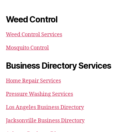
Weed Control
Weed Control Services
Mosquito Control
Business Directory Services
Home Repair Services
Pressure Washing Services
Los Angeles Business Directory
Jacksonville Business Directory