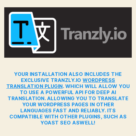
YOUR INSTALLATION ALSO INCLUDES THE
EXCLUSIVE TRANZLY.IO
WORDPRESS
TRANSLATION PLUGIN
. WHICH WILL ALLOW YOU
TO USE A POWERFUL API FOR DEEP AI
TRANSLATION. ALLOWING YOU TO TRANSLATE
YOUR WORDPRESS PAGES IN OTHER
LANGUAGES FAST AND RELIABLY. ITS
COMPATIBLE WITH OTHER PLUGINS, SUCH AS
YOAST SEO ASWELL!