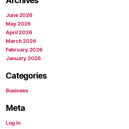
Archives
June 2026
May 2026
April 2026
March 2026
February 2026
January 2026
Categories
Business
Meta
Log in