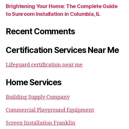
Brightening Your Home: The Complete Guide
to Sunroom Installation in Columbia, IL
Recent Comments
Certification Services Near Me
Lifeguard certification near me
Home Services
Building Supply Company
Commercial Playground Equipment
Screen Installation Franklin