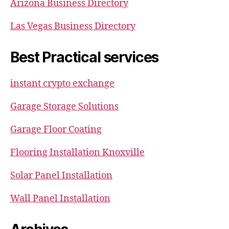
Arizona Business Directory
Las Vegas Business Directory
Best Practical services
instant crypto exchange
Garage Storage Solutions
Garage Floor Coating
Flooring Installation Knoxville
Solar Panel Installation
Wall Panel Installation