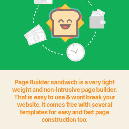
Page Builder sandwich is a very light
weight and non-intrusive page builder.
That is easy to use & wont break your
website. It comes free with several
templates for easy and fast page
construction too.