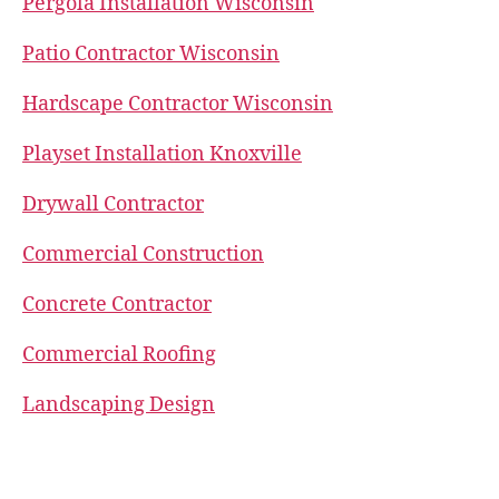
Pergola Installation Wisconsin
Patio Contractor Wisconsin
Hardscape Contractor Wisconsin
Playset Installation Knoxville
Drywall Contractor
Commercial Construction
Concrete Contractor
Commercial Roofing
Landscaping Design