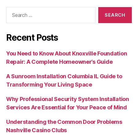
Search
for:
Recent Posts
You Need to Know About Knoxville Foundation
Repair: A Complete Homeowner’s Guide
A Sunroom Installation Columbia IL Guide to
Transforming Your Living Space
Why Professional Security System Installation
Services Are Essential for Your Peace of Mind
Understanding the Common Door Problems
Nashville Casino Clubs