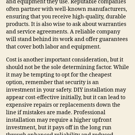
and equipment they use. Reputable companies
often partner with well-known manufacturers,
ensuring that you receive high-quality, durable
products. It is also wise to ask about warranties
and service agreements. A reliable company
will stand behind its work and offer guarantees
that cover both labor and equipment.
Cost is another important consideration, but it
should not be the sole determining factor. While
it may be tempting to opt for the cheapest
option, remember that security is an
investment in your safety. DIY installation may
appear cost-effective initially, but it can lead to
expensive repairs or replacements down the
line if mistakes are made. Professional
installation may require a higher upfront
investment, but it pays off in the long run