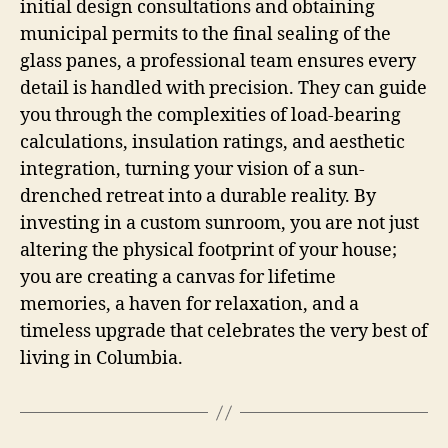
initial design consultations and obtaining
municipal permits to the final sealing of the
glass panes, a professional team ensures every
detail is handled with precision. They can guide
you through the complexities of load-bearing
calculations, insulation ratings, and aesthetic
integration, turning your vision of a sun-
drenched retreat into a durable reality. By
investing in a custom sunroom, you are not just
altering the physical footprint of your house;
you are creating a canvas for lifetime
memories, a haven for relaxation, and a
timeless upgrade that celebrates the very best of
living in Columbia.