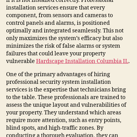
if it is not installed correctly. Professional
installation services ensure that every
component, from sensors and cameras to
control panels and alarms, is positioned
optimally and integrated seamlessly. This not
only maximizes the system’s efficacy but also
minimizes the risk of false alarms or system
failures that could leave your property
vulnerable
Hardscape Installation Columbia IL
.
One of the primary advantages of hiring
professional security system installation
services is the expertise that technicians bring
to the table. These professionals are trained to
assess the unique layout and vulnerabilities of
your property. They understand which areas
require more attention, such as entry points,
blind spots, and high-traffic zones. By
conducting a thorough evaluation, they can