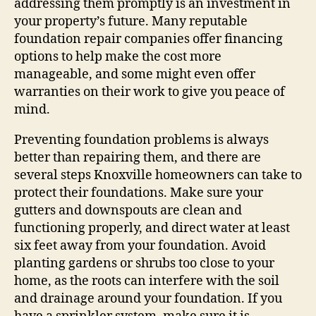
addressing them promptly is an investment in
your property’s future. Many reputable
foundation repair companies offer financing
options to help make the cost more
manageable, and some might even offer
warranties on their work to give you peace of
mind.
Preventing foundation problems is always
better than repairing them, and there are
several steps Knoxville homeowners can take to
protect their foundations. Make sure your
gutters and downspouts are clean and
functioning properly, and direct water at least
six feet away from your foundation. Avoid
planting gardens or shrubs too close to your
home, as the roots can interfere with the soil
and drainage around your foundation. If you