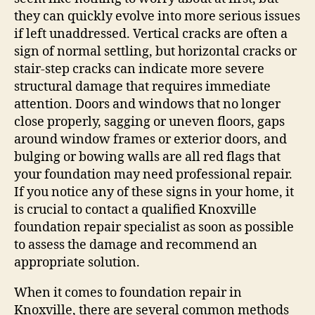
they can quickly evolve into more serious issues
if left unaddressed. Vertical cracks are often a
sign of normal settling, but horizontal cracks or
stair-step cracks can indicate more severe
structural damage that requires immediate
attention. Doors and windows that no longer
close properly, sagging or uneven floors, gaps
around window frames or exterior doors, and
bulging or bowing walls are all red flags that
your foundation may need professional repair.
If you notice any of these signs in your home, it
is crucial to contact a qualified Knoxville
foundation repair specialist as soon as possible
to assess the damage and recommend an
appropriate solution.
When it comes to foundation repair in
Knoxville, there are several common methods