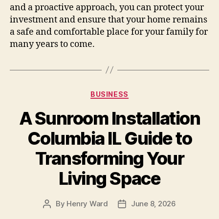
and a proactive approach, you can protect your
investment and ensure that your home remains
a safe and comfortable place for your family for
many years to come.
Categories
BUSINESS
A Sunroom Installation
Columbia IL Guide to
Transforming Your
Living Space
By
Henry Ward
June 8, 2026
Post
Post
author
date