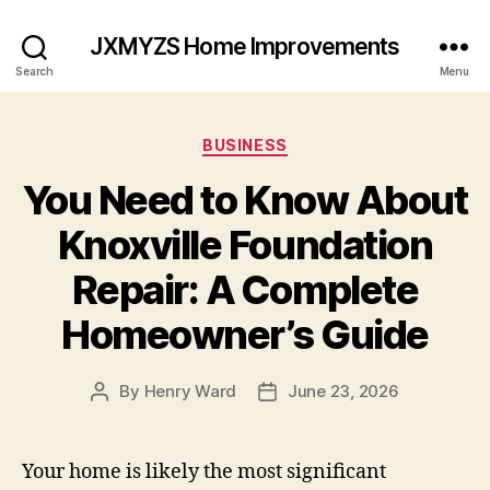
JXMYZS Home Improvements
Search
Menu
Categories
BUSINESS
You Need to Know About
Knoxville Foundation
Repair: A Complete
Homeowner’s Guide
By
Henry Ward
June 23, 2026
Post
Post
author
date
Your home is likely the most significant