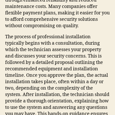
through enhanced reliability and reduced
maintenance costs. Many companies offer
flexible payment plans, making it easier for you
to afford comprehensive security solutions
without compromising on quality.
The process of professional installation
typically begins with a consultation, during
which the technician assesses your property
and discusses your security concerns. This is
followed by a detailed proposal outlining the
recommended equipment and installation
timeline. Once you approve the plan, the actual
installation takes place, often within a day or
two, depending on the complexity of the
system. After installation, the technician should
provide a thorough orientation, explaining how
to use the system and answering any questions
you may have. This hands-on guidance ensures