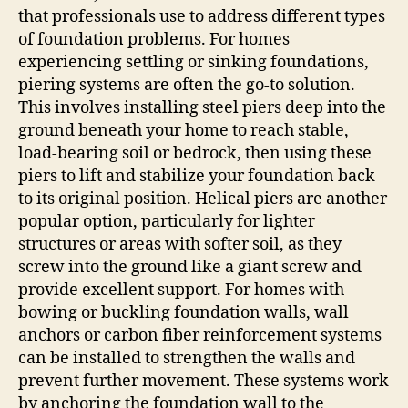
that professionals use to address different types
of foundation problems. For homes
experiencing settling or sinking foundations,
piering systems are often the go-to solution.
This involves installing steel piers deep into the
ground beneath your home to reach stable,
load-bearing soil or bedrock, then using these
piers to lift and stabilize your foundation back
to its original position. Helical piers are another
popular option, particularly for lighter
structures or areas with softer soil, as they
screw into the ground like a giant screw and
provide excellent support. For homes with
bowing or buckling foundation walls, wall
anchors or carbon fiber reinforcement systems
can be installed to strengthen the walls and
prevent further movement. These systems work
by anchoring the foundation wall to the