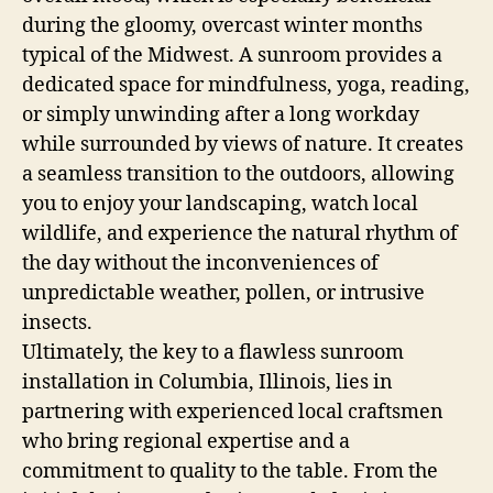
during the gloomy, overcast winter months
typical of the Midwest. A sunroom provides a
dedicated space for mindfulness, yoga, reading,
or simply unwinding after a long workday
while surrounded by views of nature. It creates
a seamless transition to the outdoors, allowing
you to enjoy your landscaping, watch local
wildlife, and experience the natural rhythm of
the day without the inconveniences of
unpredictable weather, pollen, or intrusive
insects.
Ultimately, the key to a flawless sunroom
installation in Columbia, Illinois, lies in
partnering with experienced local craftsmen
who bring regional expertise and a
commitment to quality to the table. From the