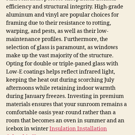
efficiency and structural integrity. High-grade
aluminum and vinyl are popular choices for
framing due to their resistance to rotting,
warping, and pests, as well as their low-
maintenance profiles. Furthermore, the
selection of glass is paramount, as windows
make up the vast majority of the structure.
Opting for double or triple-paned glass with
Low-E coatings helps reflect infrared light,
keeping the heat out during scorching July
afternoons while retaining indoor warmth
during January freezes. Investing in premium
materials ensures that your sunroom remains a
comfortable oasis year-round rather than a
room that becomes an oven in summer and an
icebox in winter
Insulation Installation