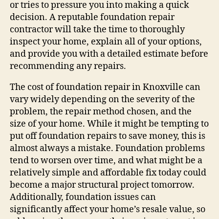
or tries to pressure you into making a quick
decision. A reputable foundation repair
contractor will take the time to thoroughly
inspect your home, explain all of your options,
and provide you with a detailed estimate before
recommending any repairs.
The cost of foundation repair in Knoxville can
vary widely depending on the severity of the
problem, the repair method chosen, and the
size of your home. While it might be tempting to
put off foundation repairs to save money, this is
almost always a mistake. Foundation problems
tend to worsen over time, and what might be a
relatively simple and affordable fix today could
become a major structural project tomorrow.
Additionally, foundation issues can
significantly affect your home’s resale value, so