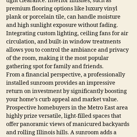
tight clearance. Interior finishes, such as
premium flooring options like luxury vinyl
plank or porcelain tile, can handle moisture
and high sunlight exposure without fading.
Integrating custom lighting, ceiling fans for air
circulation, and built-in window treatments
allows you to control the ambiance and privacy
of the room, making it the most popular
gathering spot for family and friends.
From a financial perspective, a professionally
installed sunroom provides an impressive
return on investment by significantly boosting
your home’s curb appeal and market value.
Prospective homebuyers in the Metro East area
highly prize versatile, light-filled spaces that
offer panoramic views of manicured backyards
and rolling Illinois hills. A sunroom adds a