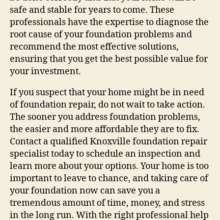
safe and stable for years to come. These
professionals have the expertise to diagnose the
root cause of your foundation problems and
recommend the most effective solutions,
ensuring that you get the best possible value for
your investment.
If you suspect that your home might be in need
of foundation repair, do not wait to take action.
The sooner you address foundation problems,
the easier and more affordable they are to fix.
Contact a qualified Knoxville foundation repair
specialist today to schedule an inspection and
learn more about your options. Your home is too
important to leave to chance, and taking care of
your foundation now can save you a
tremendous amount of time, money, and stress
in the long run. With the right professional help