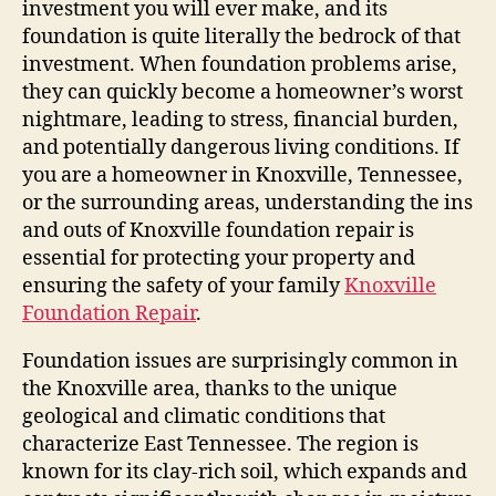
investment you will ever make, and its
foundation is quite literally the bedrock of that
investment. When foundation problems arise,
they can quickly become a homeowner’s worst
nightmare, leading to stress, financial burden,
and potentially dangerous living conditions. If
you are a homeowner in Knoxville, Tennessee,
or the surrounding areas, understanding the ins
and outs of Knoxville foundation repair is
essential for protecting your property and
ensuring the safety of your family
Knoxville
Foundation Repair
.
Foundation issues are surprisingly common in
the Knoxville area, thanks to the unique
geological and climatic conditions that
characterize East Tennessee. The region is
known for its clay-rich soil, which expands and