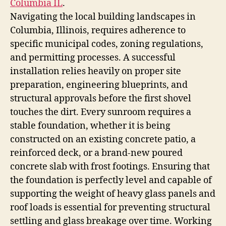
Columbia IL
.
Navigating the local building landscapes in
Columbia, Illinois, requires adherence to
specific municipal codes, zoning regulations,
and permitting processes. A successful
installation relies heavily on proper site
preparation, engineering blueprints, and
structural approvals before the first shovel
touches the dirt. Every sunroom requires a
stable foundation, whether it is being
constructed on an existing concrete patio, a
reinforced deck, or a brand-new poured
concrete slab with frost footings. Ensuring that
the foundation is perfectly level and capable of
supporting the weight of heavy glass panels and
roof loads is essential for preventing structural
settling and glass breakage over time. Working