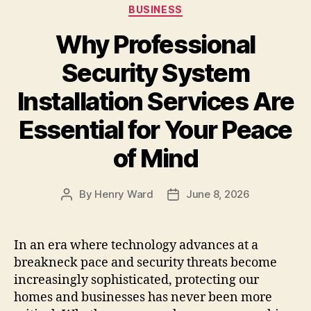
Categories
BUSINESS
Why Professional
Security System
Installation Services Are
Essential for Your Peace
of Mind
By
Henry Ward
June 8, 2026
Post
Post
author
date
In an era where technology advances at a
breakneck pace and security threats become
increasingly sophisticated, protecting our
homes and businesses has never been more