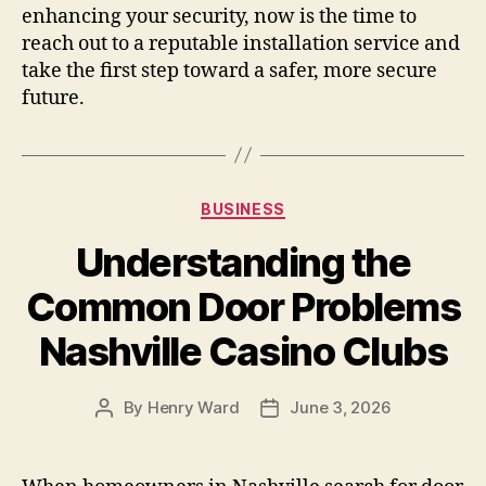
enhancing your security, now is the time to
reach out to a reputable installation service and
take the first step toward a safer, more secure
future.
Categories
BUSINESS
Understanding the
Common Door Problems
Nashville Casino Clubs
By
Henry Ward
June 3, 2026
Post
Post
author
date