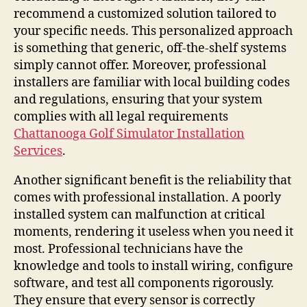
recommend a customized solution tailored to
your specific needs. This personalized approach
is something that generic, off-the-shelf systems
simply cannot offer. Moreover, professional
installers are familiar with local building codes
and regulations, ensuring that your system
complies with all legal requirements
Chattanooga Golf Simulator Installation
Services
.
Another significant benefit is the reliability that
comes with professional installation. A poorly
installed system can malfunction at critical
moments, rendering it useless when you need it
most. Professional technicians have the
knowledge and tools to install wiring, configure
software, and test all components rigorously.
They ensure that every sensor is correctly