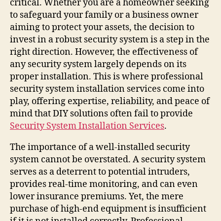
critical. Whether you are a homeowner seeking
to safeguard your family or a business owner
aiming to protect your assets, the decision to
invest in a robust security system is a step in the
right direction. However, the effectiveness of
any security system largely depends on its
proper installation. This is where professional
security system installation services come into
play, offering expertise, reliability, and peace of
mind that DIY solutions often fail to provide
Security System Installation Services
.
The importance of a well-installed security
system cannot be overstated. A security system
serves as a deterrent to potential intruders,
provides real-time monitoring, and can even
lower insurance premiums. Yet, the mere
purchase of high-end equipment is insufficient