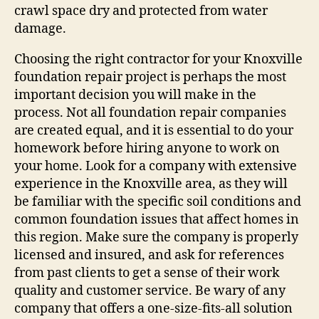
crawl space dry and protected from water
damage.
Choosing the right contractor for your Knoxville
foundation repair project is perhaps the most
important decision you will make in the
process. Not all foundation repair companies
are created equal, and it is essential to do your
homework before hiring anyone to work on
your home. Look for a company with extensive
experience in the Knoxville area, as they will
be familiar with the specific soil conditions and
common foundation issues that affect homes in
this region. Make sure the company is properly
licensed and insured, and ask for references
from past clients to get a sense of their work
quality and customer service. Be wary of any
company that offers a one-size-fits-all solution