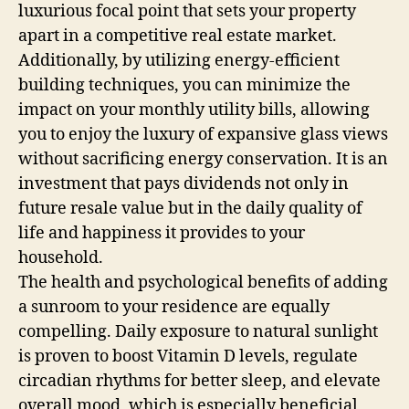
luxurious focal point that sets your property
apart in a competitive real estate market.
Additionally, by utilizing energy-efficient
building techniques, you can minimize the
impact on your monthly utility bills, allowing
you to enjoy the luxury of expansive glass views
without sacrificing energy conservation. It is an
investment that pays dividends not only in
future resale value but in the daily quality of
life and happiness it provides to your
household.
The health and psychological benefits of adding
a sunroom to your residence are equally
compelling. Daily exposure to natural sunlight
is proven to boost Vitamin D levels, regulate
circadian rhythms for better sleep, and elevate
overall mood, which is especially beneficial