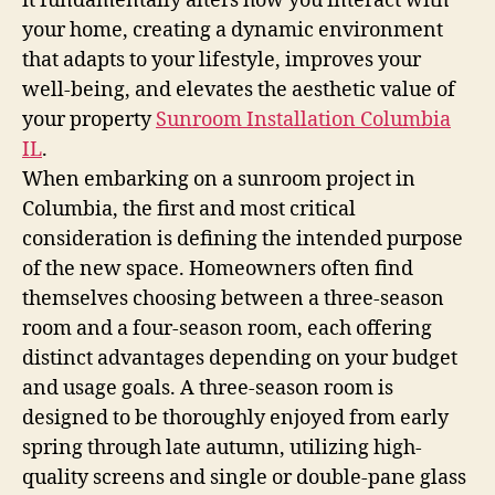
it fundamentally alters how you interact with
your home, creating a dynamic environment
that adapts to your lifestyle, improves your
well-being, and elevates the aesthetic value of
your property
Sunroom Installation Columbia
IL
.
When embarking on a sunroom project in
Columbia, the first and most critical
consideration is defining the intended purpose
of the new space. Homeowners often find
themselves choosing between a three-season
room and a four-season room, each offering
distinct advantages depending on your budget
and usage goals. A three-season room is
designed to be thoroughly enjoyed from early
spring through late autumn, utilizing high-
quality screens and single or double-pane glass