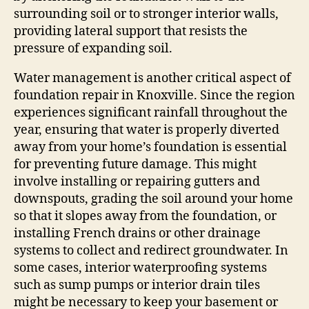
surrounding soil or to stronger interior walls,
providing lateral support that resists the
pressure of expanding soil.
Water management is another critical aspect of
foundation repair in Knoxville. Since the region
experiences significant rainfall throughout the
year, ensuring that water is properly diverted
away from your home’s foundation is essential
for preventing future damage. This might
involve installing or repairing gutters and
downspouts, grading the soil around your home
so that it slopes away from the foundation, or
installing French drains or other drainage
systems to collect and redirect groundwater. In
some cases, interior waterproofing systems
such as sump pumps or interior drain tiles
might be necessary to keep your basement or