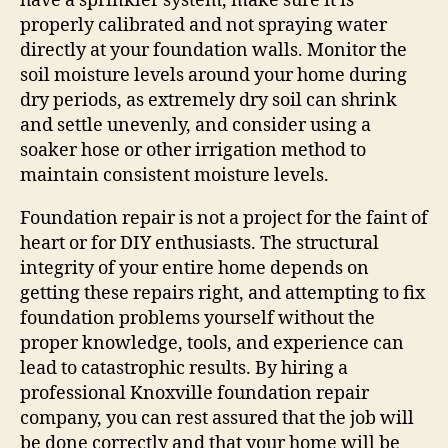
have a sprinkler system, make sure it is
properly calibrated and not spraying water
directly at your foundation walls. Monitor the
soil moisture levels around your home during
dry periods, as extremely dry soil can shrink
and settle unevenly, and consider using a
soaker hose or other irrigation method to
maintain consistent moisture levels.
Foundation repair is not a project for the faint of
heart or for DIY enthusiasts. The structural
integrity of your entire home depends on
getting these repairs right, and attempting to fix
foundation problems yourself without the
proper knowledge, tools, and experience can
lead to catastrophic results. By hiring a
professional Knoxville foundation repair
company, you can rest assured that the job will
be done correctly and that your home will be