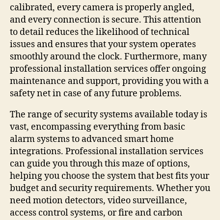
calibrated, every camera is properly angled,
and every connection is secure. This attention
to detail reduces the likelihood of technical
issues and ensures that your system operates
smoothly around the clock. Furthermore, many
professional installation services offer ongoing
maintenance and support, providing you with a
safety net in case of any future problems.
The range of security systems available today is
vast, encompassing everything from basic
alarm systems to advanced smart home
integrations. Professional installation services
can guide you through this maze of options,
helping you choose the system that best fits your
budget and security requirements. Whether you
need motion detectors, video surveillance,
access control systems, or fire and carbon