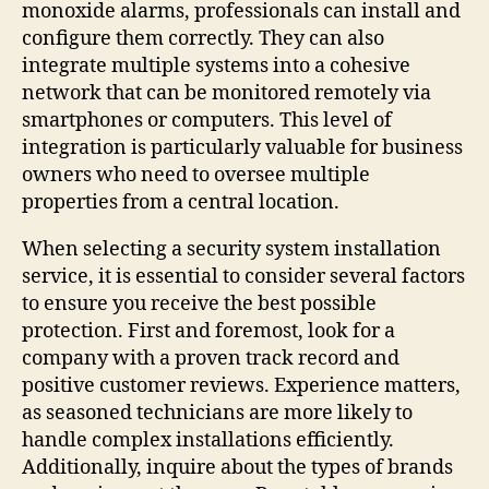
monoxide alarms, professionals can install and
configure them correctly. They can also
integrate multiple systems into a cohesive
network that can be monitored remotely via
smartphones or computers. This level of
integration is particularly valuable for business
owners who need to oversee multiple
properties from a central location.
When selecting a security system installation
service, it is essential to consider several factors
to ensure you receive the best possible
protection. First and foremost, look for a
company with a proven track record and
positive customer reviews. Experience matters,
as seasoned technicians are more likely to
handle complex installations efficiently.
Additionally, inquire about the types of brands