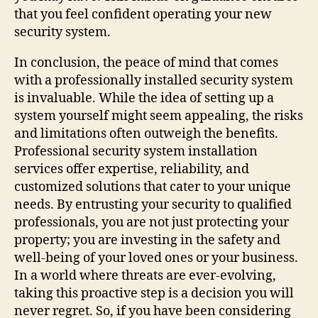
that you feel confident operating your new
security system.
In conclusion, the peace of mind that comes
with a professionally installed security system
is invaluable. While the idea of setting up a
system yourself might seem appealing, the risks
and limitations often outweigh the benefits.
Professional security system installation
services offer expertise, reliability, and
customized solutions that cater to your unique
needs. By entrusting your security to qualified
professionals, you are not just protecting your
property; you are investing in the safety and
well-being of your loved ones or your business.
In a world where threats are ever-evolving,
taking this proactive step is a decision you will
never regret. So, if you have been considering