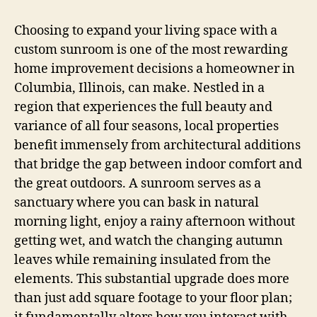
Choosing to expand your living space with a
custom sunroom is one of the most rewarding
home improvement decisions a homeowner in
Columbia, Illinois, can make. Nestled in a
region that experiences the full beauty and
variance of all four seasons, local properties
benefit immensely from architectural additions
that bridge the gap between indoor comfort and
the great outdoors. A sunroom serves as a
sanctuary where you can bask in natural
morning light, enjoy a rainy afternoon without
getting wet, and watch the changing autumn
leaves while remaining insulated from the
elements. This substantial upgrade does more
than just add square footage to your floor plan;