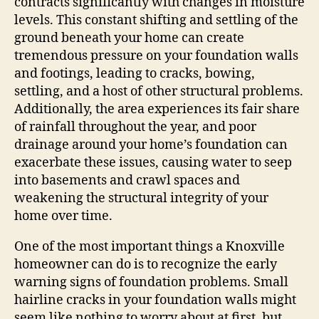
contracts significantly with changes in moisture
levels. This constant shifting and settling of the
ground beneath your home can create
tremendous pressure on your foundation walls
and footings, leading to cracks, bowing,
settling, and a host of other structural problems.
Additionally, the area experiences its fair share
of rainfall throughout the year, and poor
drainage around your home’s foundation can
exacerbate these issues, causing water to seep
into basements and crawl spaces and
weakening the structural integrity of your
home over time.
One of the most important things a Knoxville
homeowner can do is to recognize the early
warning signs of foundation problems. Small
hairline cracks in your foundation walls might
seem like nothing to worry about at first, but