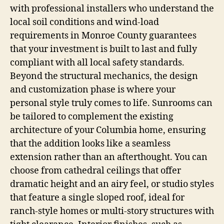
with professional installers who understand the
local soil conditions and wind-load
requirements in Monroe County guarantees
that your investment is built to last and fully
compliant with all local safety standards.
Beyond the structural mechanics, the design
and customization phase is where your
personal style truly comes to life. Sunrooms can
be tailored to complement the existing
architecture of your Columbia home, ensuring
that the addition looks like a seamless
extension rather than an afterthought. You can
choose from cathedral ceilings that offer
dramatic height and an airy feel, or studio styles
that feature a single sloped roof, ideal for
ranch-style homes or multi-story structures with