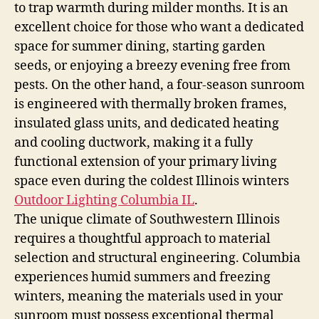
to trap warmth during milder months. It is an
excellent choice for those who want a dedicated
space for summer dining, starting garden
seeds, or enjoying a breezy evening free from
pests. On the other hand, a four-season sunroom
is engineered with thermally broken frames,
insulated glass units, and dedicated heating
and cooling ductwork, making it a fully
functional extension of your primary living
space even during the coldest Illinois winters
Outdoor Lighting Columbia IL
.
The unique climate of Southwestern Illinois
requires a thoughtful approach to material
selection and structural engineering. Columbia
experiences humid summers and freezing
winters, meaning the materials used in your
sunroom must possess exceptional thermal